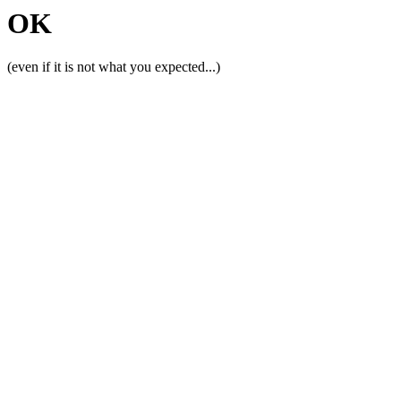
OK
(even if it is not what you expected...)